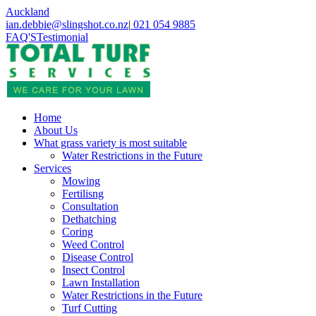
Skip
Auckland
to
ian.debbie@slingshot.co.nz
|
021 054 9885
main
FAQ'S
Testimonial
content
search
Menu
Home
About Us
What grass variety is most suitable
Water Restrictions in the Future
Services
Mowing
Fertilisng
Consultation
Dethatching
Coring
Weed Control
Disease Control
Insect Control
Lawn Installation
Water Restrictions in the Future
Turf Cutting