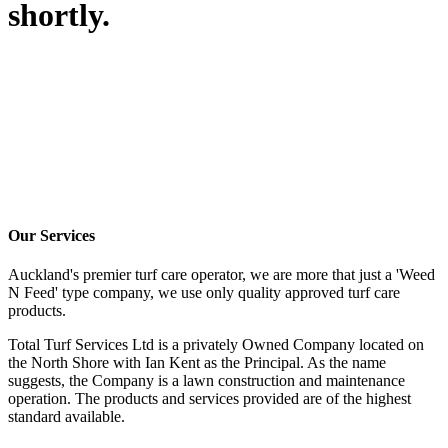
shortly.
Our Services
Auckland's premier turf care operator, we are more that just a 'Weed
N Feed' type company, we use only quality approved turf care
products.
Total Turf Services Ltd is a privately Owned Company located on
the North Shore with Ian Kent as the Principal. As the name
suggests, the Company is a lawn construction and maintenance
operation. The products and services provided are of the highest
standard available.