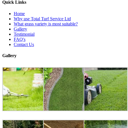
Quick Links
Home
Why use Total Turf Service Ltd
What grass variety is most suitable?
Gallery
Testimonial
FAQ's
Contact Us
Gallery