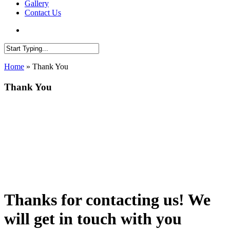
Gallery
Contact Us
search
Close
Home
»
Thank You
Search
Thank You
Thanks for contacting us! We
will get in touch with you