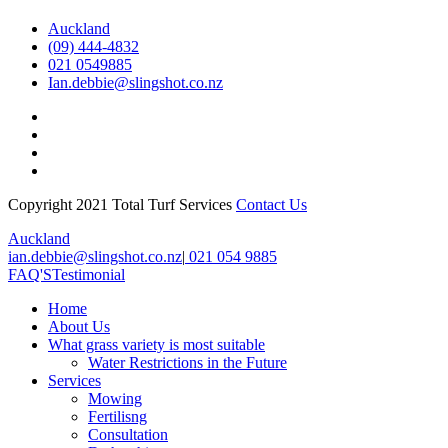
Auckland
(09) 444-4832
021 0549885
Ian.debbie@slingshot.co.nz
Copyright 2021 Total Turf Services
Contact Us
Close
Auckland
Menu
ian.debbie@slingshot.co.nz
|
021 054 9885
FAQ'S
Testimonial
Home
About Us
What grass variety is most suitable
Water Restrictions in the Future
Services
Mowing
Fertilisng
Consultation