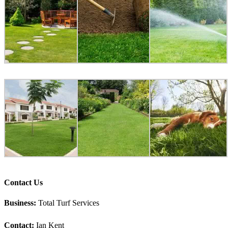
Contact Us
Business:
Total Turf Services
Contact:
Ian Kent